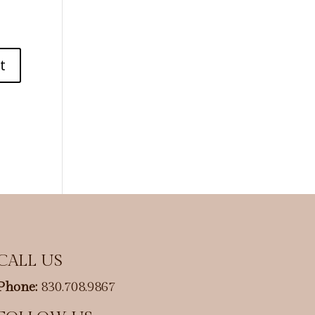
CALL US
Phone:
830.708.9867