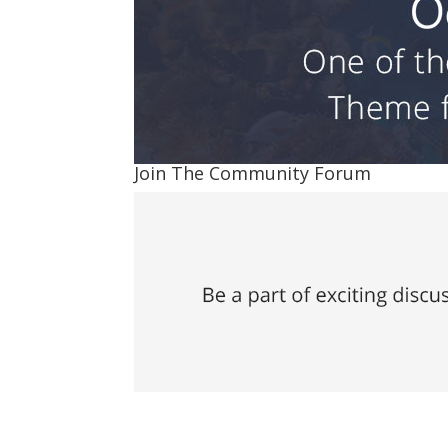
Join The Community Forum