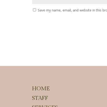
Save my name, email, and website in this br
HOME
STAFF