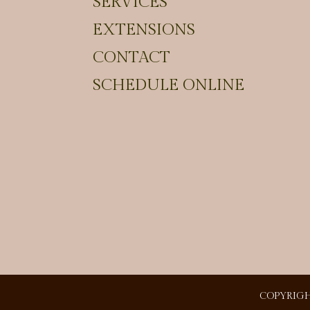
SERVICES
EXTENSIONS
CONTACT
SCHEDULE ONLINE
COPYRIGH