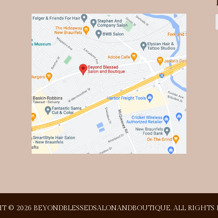
T © 2026 BEYONDBLESSEDSALONANDBOUTIQUE. ALL RIGHTS