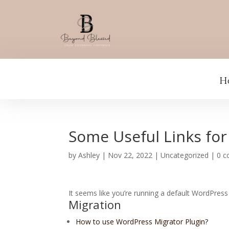
H
Some Useful Links for
by
Ashley
|
Nov 22, 2022
|
Uncategorized
|
0 
It seems like you’re running a default WordPress 
Migration
How to use WordPress Migrator Plugin?