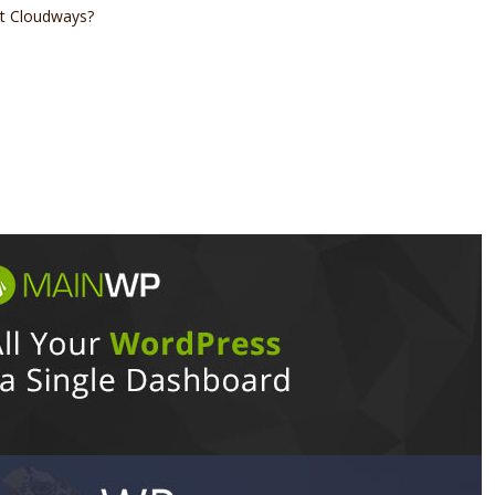
at Cloudways?