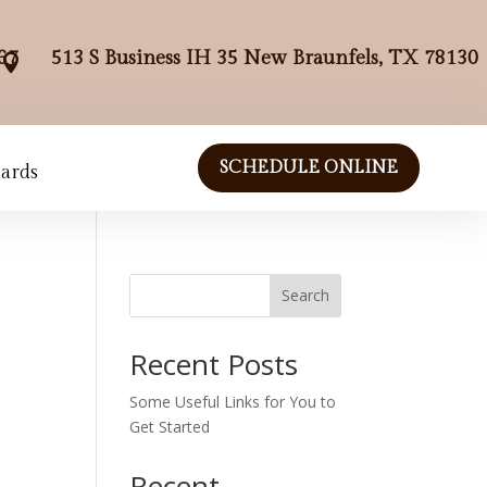
67
513 S Business IH 35 New Braunfels, TX 78130

SCHEDULE ONLINE
Cards
Search
Recent Posts
Some Useful Links for You to
Get Started
Recent