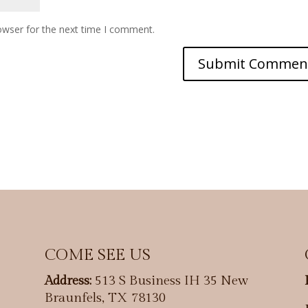
owser for the next time I comment.
COME SEE US
Address:
513 S Business IH 35 New
Braunfels, TX 78130