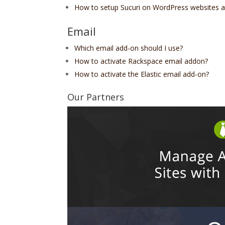
How to setup Sucuri on WordPress websites 
Email
Which email add-on should I use?
How to activate Rackspace email addon?
How to activate the Elastic email add-on?
Our Partners