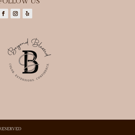
FOLLOW US
 RESERVED