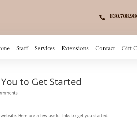
830.708.98

ome
Staff
Services
Extensions
Contact
Gift 
 You to Get Started
comments
website. Here are a few useful links to get you started: