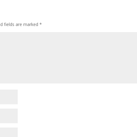
ed fields are marked
*