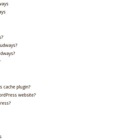
ways
ays
s?
oudways?
udways?
?
s cache plugin?
ordPress website?
ress?
s