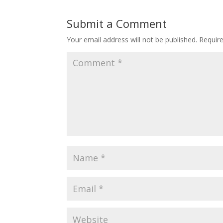
Submit a Comment
Your email address will not be published.
Requir