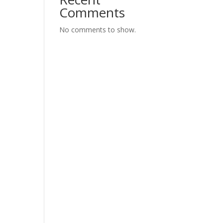
Comments
No comments to show.