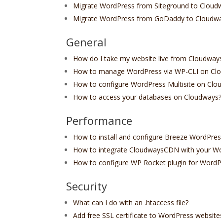
Migrate WordPress from Siteground to Cloud
Migrate WordPress from GoDaddy to Cloudw
General
How do I take my website live from Cloudway
How to manage WordPress via WP-CLI on Cl
How to configure WordPress Multisite on Clo
How to access your databases on Cloudways
Performance
How to install and configure Breeze WordPres
How to integrate CloudwaysCDN with your W
How to configure WP Rocket plugin for WordP
Security
What can I do with an .htaccess file?
Add free SSL certificate to WordPress website