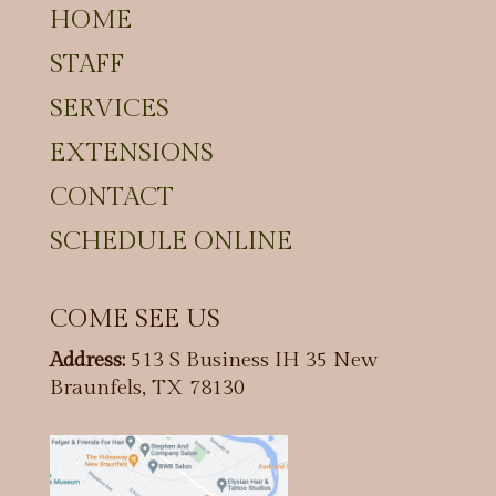
HOME
STAFF
SERVICES
EXTENSIONS
CONTACT
SCHEDULE ONLINE
COME SEE US
Address:
513 S Business IH 35 New
Braunfels, TX 78130