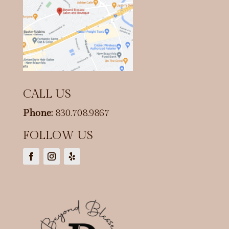
CALL US
Phone:
830.708.9867
FOLLOW US