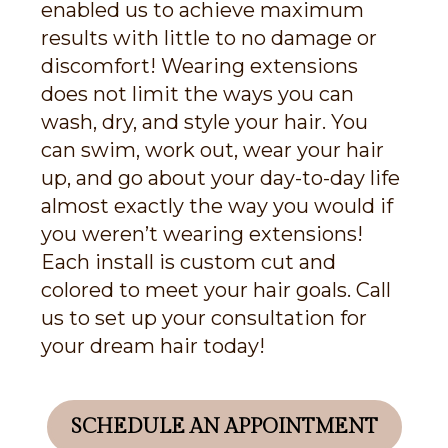
enabled us to achieve maximum
results with little to no damage or
discomfort! Wearing extensions
does not limit the ways you can
wash, dry, and style your hair. You
can swim, work out, wear your hair
up, and go about your day-to-day life
almost exactly the way you would if
you weren’t wearing extensions!
Each install is custom cut and
colored to meet your hair goals. Call
us to set up your consultation for
your dream hair today!
SCHEDULE AN APPOINTMENT