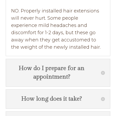
NO. Properly installed hair extensions
will never hurt. Some people
experience mild headaches and
discomfort for 1-2 days, but these go
away when they get accustomed to
the weight of the newly installed hair.
How do I prepare for an
appointment?
How long does it take?