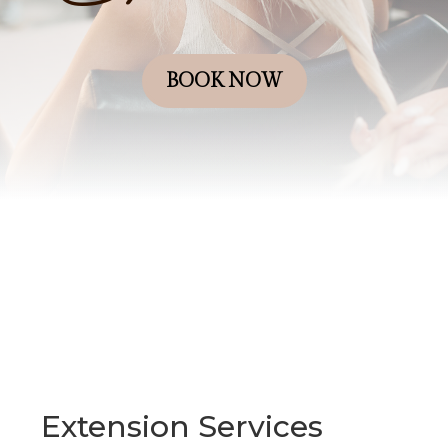
BOOK NOW
Extension Services