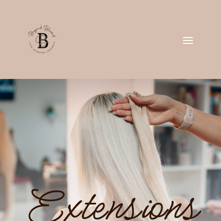
Extensions