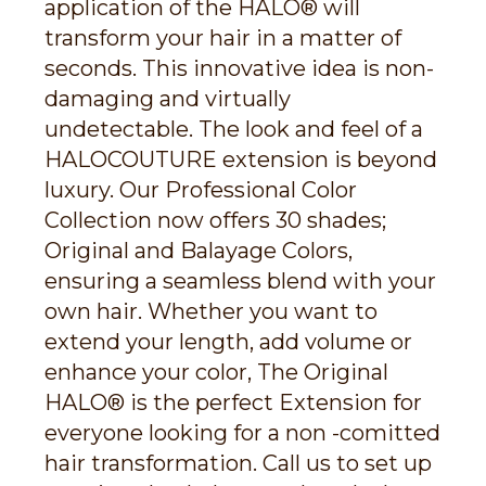
application of the HALO® will
transform your hair in a matter of
seconds. This innovative idea is non-
damaging and virtually
undetectable. The look and feel of a
HALOCOUTURE extension is beyond
luxury. Our Professional Color
Collection now offers 30 shades;
Original and Balayage Colors,
ensuring a seamless blend with your
own hair. Whether you want to
extend your length, add volume or
enhance your color, The Original
HALO® is the perfect Extension for
everyone looking for a non -comitted
hair transformation. Call us to set up