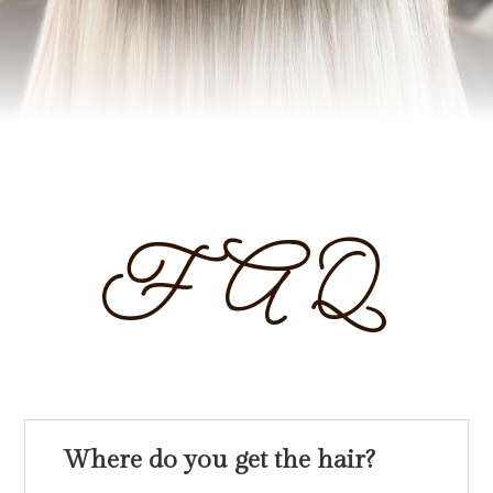
FAQ
Where do you get the hair?