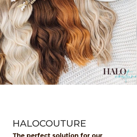
HALOCOUTURE
The perfect solution for our