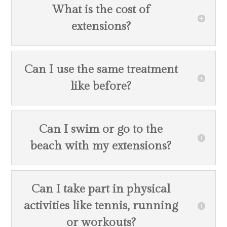
What is the cost of
extensions?
Can I use the same treatment
like before?
Can I swim or go to the
beach with my extensions?
Can I take part in physical
activities like tennis, running
or workouts?