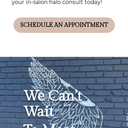
your in-salon halo consult today!
SCHEDULE AN APPOINTMENT
We Can’t
Wait